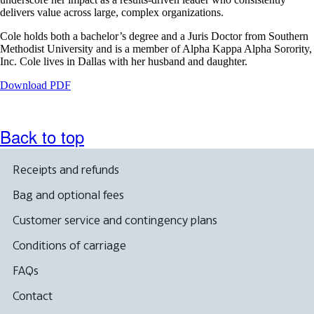
delivers value across large, complex organizations.
Cole holds both a bachelor’s degree and a Juris Doctor from Southern
Methodist University and is a member of Alpha Kappa Alpha Sorority,
Inc. Cole lives in Dallas with her husband and daughter.
Opens
Download PDF
a
PDF
document
Back to top
in
a
new
Receipts and refunds
window.
Bag and optional fees
Customer service and contingency plans
Conditions of carriage
FAQs
Contact