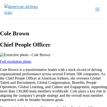
Cole Brown
Chief People Officer
Opens
Full resolution photo
another
Cole Brown is a transformative leader with a track record of driving
site
organizational performance across several Fortune 500 companies. As
in
the Chief People Officer at American Airlines, she oversees Global
a
Talent and Recruitment, Global Compensation, Benefits, People
new
Operations, Global Learning, and Culture and Engagement, supporting
window
more than 130,000 team members worldwide. Cole plays a key role in
that
aligning the company’s people strategy and the overall team member
may
experience with its broader business goals.
not
meet