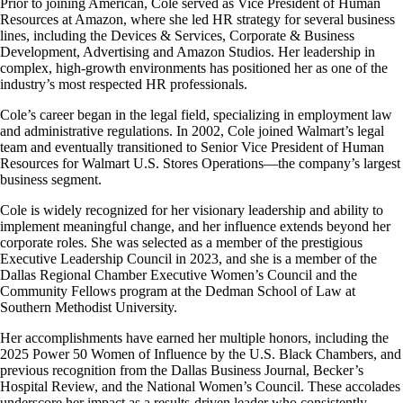
Prior to joining American, Cole served as Vice President of Human
accessibility
Resources at Amazon, where she led HR strategy for several business
guidelines
lines, including the Devices & Services, Corporate & Business
Development, Advertising and Amazon Studios. Her leadership in
complex, high-growth environments has positioned her as one of the
industry’s most respected HR professionals.
Cole’s career began in the legal field, specializing in employment law
and administrative regulations. In 2002, Cole joined Walmart’s legal
team and eventually transitioned to Senior Vice President of Human
Resources for Walmart U.S. Stores Operations—the company’s largest
business segment.
Cole is widely recognized for her visionary leadership and ability to
implement meaningful change, and her influence extends beyond her
corporate roles. She was selected as a member of the prestigious
Executive Leadership Council in 2023, and she is a member of the
Dallas Regional Chamber Executive Women’s Council and the
Community Fellows program at the Dedman School of Law at
Southern Methodist University.
Her accomplishments have earned her multiple honors, including the
2025 Power 50 Women of Influence by the U.S. Black Chambers, and
previous recognition from the Dallas Business Journal, Becker’s
Hospital Review, and the National Women’s Council. These accolades
underscore her impact as a results-driven leader who consistently