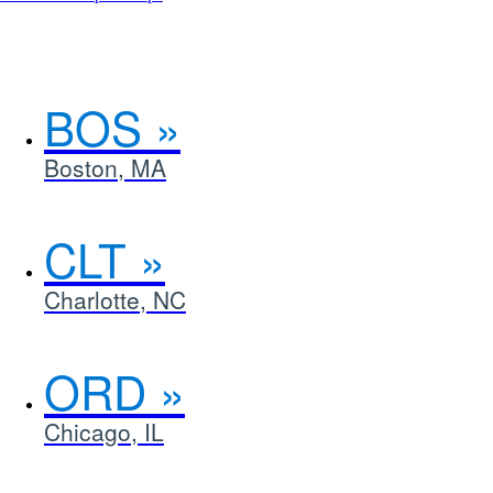
an
interactive
map
in
a
BOS
new
window.
Boston, MA
CLT
Charlotte, NC
ORD
Chicago, IL