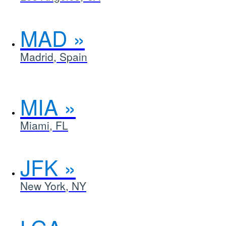
MAD
Madrid, Spain
MIA
Miami, FL
JFK
New York, NY