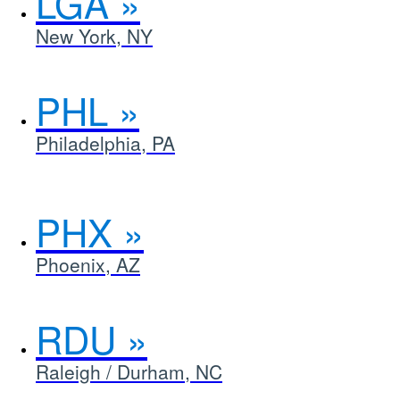
LGA
New York, NY
PHL
Philadelphia, PA
PHX
Phoenix, AZ
RDU
Raleigh / Durham, NC