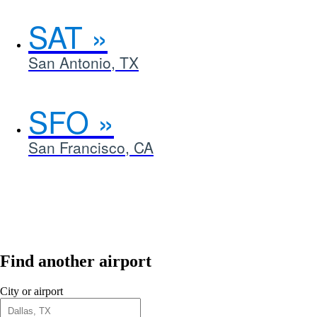
SAT
San Antonio, TX
SFO
San Francisco, CA
Find another airport
City or airport