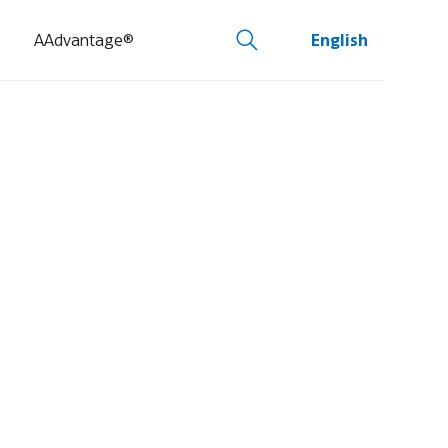
AAdvantage®
English