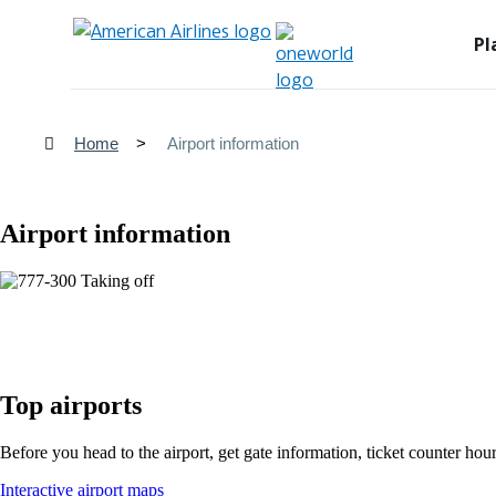
Pl
Home
Airport information
Airport information
Top airports
Before you head to the airport, get gate information, ticket counter hour
Opens
Interactive airport maps