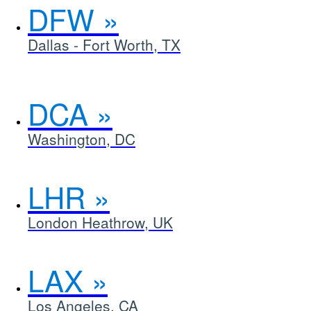
DFW
Dallas - Fort Worth, TX
DCA
Washington, DC
LHR
London Heathrow, UK
LAX
Los Angeles, CA