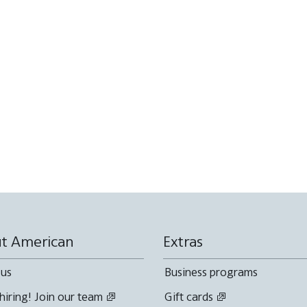
t American
Extras
 us
Business programs
hiring! Join our team
Gift cards