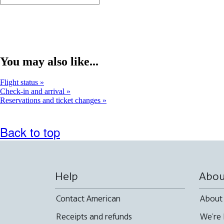
You may also like...
Flight status
Check-in and arrival
Reservations and ticket changes
Back to top
Help
Abou
Contact American
About
Receipts and refunds
We're 