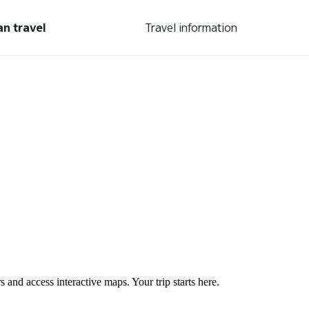
an travel
Travel information
s and access interactive maps. Your trip starts here.