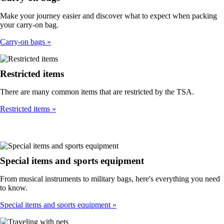
Make your journey easier and discover what to expect when packing
your carry-on bag.
Carry-on bags
Restricted items
There are many common items that are restricted by the TSA.
Restricted items
Special items and sports equipment
From musical instruments to military bags, here's everything you need
to know.
Special items and sports equipment