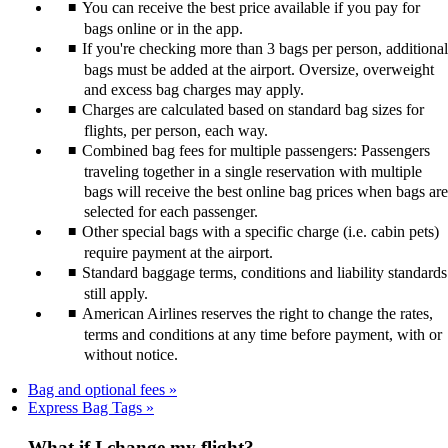
You can receive the best price available if you pay for
bags online or in the app.
If you're checking more than 3 bags per person, additional
bags must be added at the airport. Oversize, overweight
and excess bag charges may apply.
Charges are calculated based on standard bag sizes for
flights, per person, each way.
Combined bag fees for multiple passengers: Passengers
traveling together in a single reservation with multiple
bags will receive the best online bag prices when bags are
selected for each passenger.
Other special bags with a specific charge (i.e. cabin pets)
require payment at the airport.
Standard baggage terms, conditions and liability standards
still apply.
American Airlines reserves the right to change the rates,
terms and conditions at any time before payment, with or
without notice.
Bag and optional fees
Express Bag Tags
What if I change my flight?