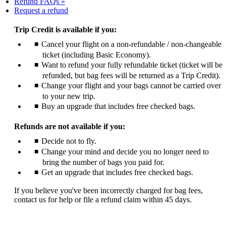
Refund FAQs
Opens
Request a refund
another
site
Trip Credit is available if you:
in
Cancel your flight on a non-refundable / non-changeable
a
ticket (including Basic Economy).
new
window
Want to refund your fully refundable ticket (ticket will be
that
refunded, but bag fees will be returned as a Trip Credit).
may
Change your flight and your bags cannot be carried over
not
to your new trip.
meet
Buy an upgrade that includes free checked bags.
accessibility
guidelines
Refunds are not available if you:
Decide not to fly.
Change your mind and decide you no longer need to
bring the number of bags you paid for.
Get an upgrade that includes free checked bags.
If you believe you've been incorrectly charged for bag fees,
contact us for help or file a refund claim within 45 days.