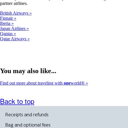
partner airlines.
British Airways
Finnair
Iberia
Japan Airlines
Qantas
Qatar Airways
You may also like...
Find out more about traveling with
one
world®
Back to top
Receipts and refunds
Bag and optional fees