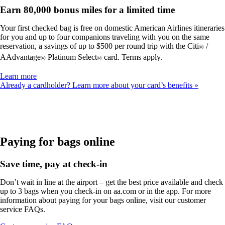
Earn 80,000 bonus miles for a limited time
Your first checked bag is free on domestic American Airlines itineraries
for you and up to four companions traveling with you on the same
reservation, a savings of up to $500 per round trip with the Citi
/
®
AAdvantage
Platinum Select
card. Terms apply.
®
®
Opens
Learn more
another
Already a cardholder? Learn more about your card’s benefits
site
in
a
new
window
that
Paying for bags online
may
not
Save time, pay at check-in
meet
accessibility
Don’t wait in line at the airport – get the best price available and check
guidelines
up to 3 bags when you check-in on aa.com or in the app. For more
information about paying for your bags online, visit our customer
service FAQs.