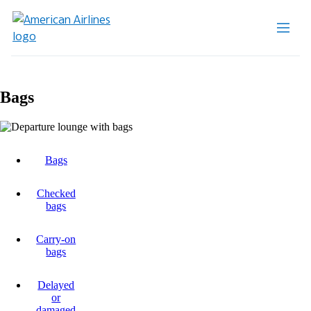
Bags
Bags
Checked
bags
Carry-on
bags
Delayed
or
damaged