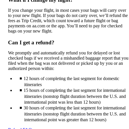
If you change your flight, in most cases your bags will carry over
to your new flight. If your bags do not carry over, we’ll refund the
fees as Trip Credit, which count toward a future flight or bag
payments on aa.com or the app. You’ll need to pay for checked
bags on your new flight.
Can I get a refund?
We promptly and automatically refund you for delayed or lost
checked bags if we received a mishandled baggage report that you
filed when the bag was not delivered or picked up by you or an
authorized person within:
12 hours of completing the last segment for domestic
itineraries
15 hours of completing the last segment for international
itineraries (nonstop flight duration between the U.S. and
international point was less than 12 hours)
30 hours of completing the last segment for international
itineraries (nonstop flight duration between the U.S. and
international point was greater than 12 hours)