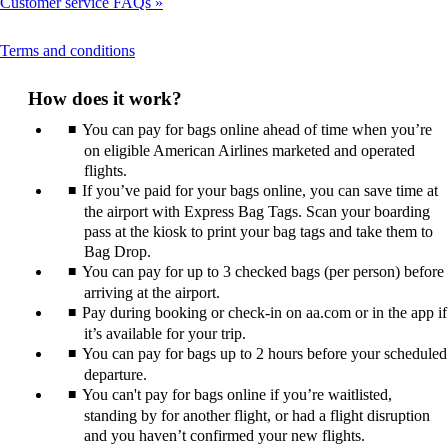
Customer service FAQs
This
Terms and conditions
content
can
How does it work?
be
expanded
You can pay for bags online ahead of time when you’re
on eligible American Airlines marketed and operated
flights.
If you’ve paid for your bags online, you can save time at
the airport with Express Bag Tags. Scan your boarding
pass at the kiosk to print your bag tags and take them to
Bag Drop.
You can pay for up to 3 checked bags (per person) before
arriving at the airport.
Pay during booking or check-in on aa.com or in the app if
it’s available for your trip.
You can pay for bags up to 2 hours before your scheduled
departure.
You can't pay for bags online if you’re waitlisted,
standing by for another flight, or had a flight disruption
and you haven’t confirmed your new flights.