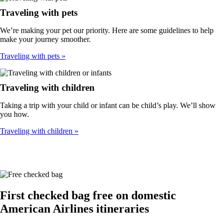
Traveling with pets
We’re making your pet our priority. Here are some guidelines to help
make your journey smoother.
Traveling with pets
Traveling with children
Taking a trip with your child or infant can be child’s play. We’ll show
you how.
Traveling with children
First checked bag free on domestic
American Airlines itineraries