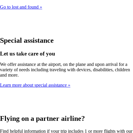
Go to lost and found
Special assistance
Let us take care of you
We offer assistance at the airport, on the plane and upon arrival for a
variety of needs including traveling with devices, disabilities, children
and more.
Learn more about special assistance
Flying on a partner airline?
Find helpful information if your trip includes 1 or more flights with our