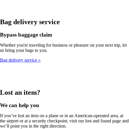
Bag delivery service
Bypass baggage claim
Whether you're traveling for business or pleasure on your next trip, let
us bring your bags to you.
Bag delivery service
Lost an item?
We can help you
If you’ve lost an item on a plane or in an American-operated area, at
the airport or at a security checkpoint, visit our lost and found page and
we’ll point you in the right direction.