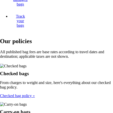
bags
Track
your
bags
Our policies
All published bag fees are base rates according to travel dates and
destination; applicable taxes are not shown.
Checked bags
From charges to weight and size, here's everything about our checked
bag policy.
Checked bag policy
Carry-on bags