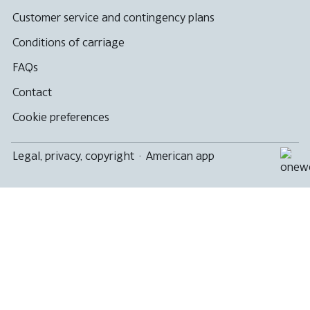
Customer service and contingency plans
Conditions of carriage
FAQs
Contact
Cookie preferences
Legal, privacy, copyright
·
American app