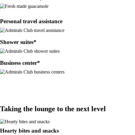
Personal travel assistance
Shower suites*
Business center*
Taking the lounge to the next level
Hearty bites and snacks