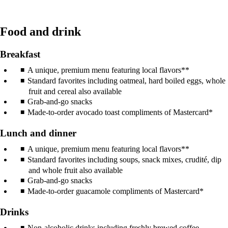
Food and drink
Breakfast
A unique, premium menu featuring local flavors**
Standard favorites including oatmeal, hard boiled eggs, whole
fruit and cereal also available
Grab-and-go snacks
Made-to-order avocado toast compliments of Mastercard*
Lunch and dinner
A unique, premium menu featuring local flavors**
Standard favorites including soups, snack mixes, crudité, dip
and whole fruit also available
Grab-and-go snacks
Made-to-order guacamole compliments of Mastercard*
Drinks
Non-alcoholic drinks including freshly brewed coffee,