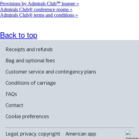
Provisions by Admirals Club℠ lounge
Admirals Club® conference rooms
Admirals Club® terms and conditions
Back to top
Receipts and refunds
Bag and optional fees
Customer service and contingency plans
Conditions of carriage
FAQs
Contact
Cookie preferences
Legal, privacy, copyright
·
American app