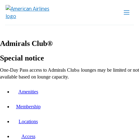
Admirals Club®
Special notice
One-Day Pass access to Admirals Club
lounges may be limited or not
®
available based on lounge capacity.
Amenities
Membership
Locations
Access