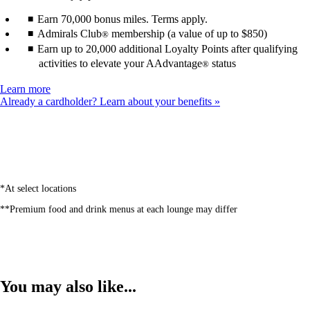
Earn 70,000 bonus miles. Terms apply.
Admirals Club
membership (a value of up to $850)
®
Earn up to 20,000 additional Loyalty Points after qualifying
activities to elevate your AAdvantage
status
®
Opens
Learn more
another
Already a cardholder? Learn about your benefits
site
in
a
new
window
that
may
*At select locations
not
**Premium food and drink menus at each lounge may differ
meet
accessibility
guidelines
You may also like...