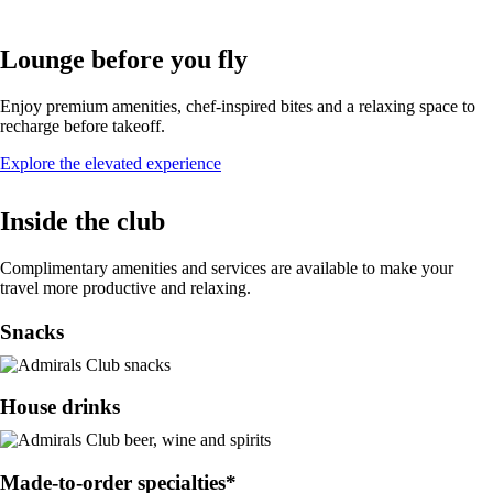
Lounge before you fly
Enjoy premium amenities, chef-inspired bites and a relaxing space to
recharge before takeoff.
Opens
Explore the elevated experience
in
a
Inside the club
new
window
Complimentary amenities and services are available to make your
travel more productive and relaxing.
Snacks
House drinks
Made-to-order specialties*