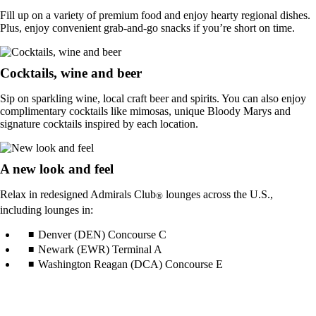
Fill up on a variety of premium food and enjoy hearty regional dishes.
Plus, enjoy convenient grab-and-go snacks if you’re short on time.
Cocktails, wine and beer
Sip on sparkling wine, local craft beer and spirits. You can also enjoy
complimentary cocktails like mimosas, unique Bloody Marys and
signature cocktails inspired by each location.
A new look and feel
Relax in redesigned Admirals Club
lounges across the U.S.,
®
including lounges in:
Denver (DEN) Concourse C
Newark (EWR) Terminal A
Washington Reagan (DCA) Concourse E