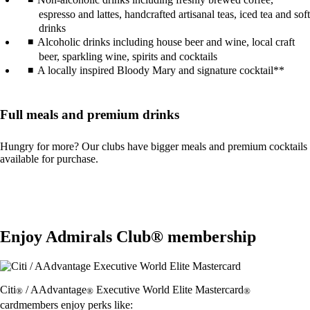
espresso and lattes, handcrafted artisanal teas, iced tea and soft
drinks
Alcoholic drinks including house beer and wine, local craft
beer, sparkling wine, spirits and cocktails
A locally inspired Bloody Mary and signature cocktail**
Full meals and premium drinks
Hungry for more? Our clubs have bigger meals and premium cocktails
available for purchase.
Enjoy Admirals Club® membership
Citi
/ AAdvantage
Executive World Elite Mastercard
®
®
®
cardmembers enjoy perks like: