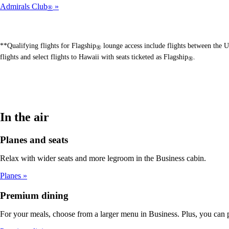
Admirals Club
®
**Qualifying flights for Flagship
lounge access include flights between the U
®
flights and select flights to Hawaii with seats ticketed as Flagship
.
®
In the air
Planes and seats
Relax with wider seats and more legroom in the Business cabin.
Planes
Premium dining
For your meals, choose from a larger menu in Business. Plus, you can