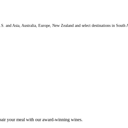
.S. and Asia, Australia, Europe, New Zealand and select destinations in South A
 pair your meal with our award-winning wines.