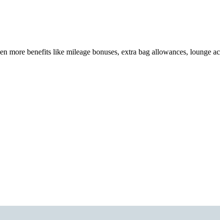
en more benefits like mileage bonuses, extra bag allowances, lounge a