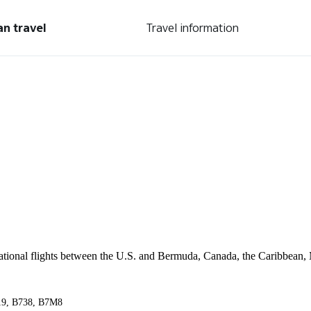
an travel
Travel information
ernational flights between the U.S. and Bermuda, Canada, the Caribbean,
A319, B738, B7M8