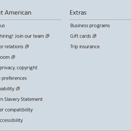
t American
Extras
 us
Business programs
hiring! Join our team
Gift cards
or relations
Trip insurance
room
 privacy, copyright
 preferences
nability
n Slavery Statement
r compatibility
cessibility