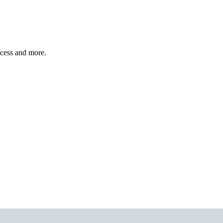
ccess and more.