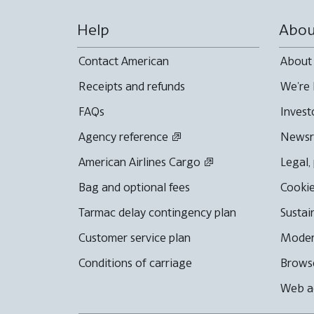
Help
Abou
Contact American
About
Receipts and refunds
We're 
FAQs
Invest
Agency reference
News
American Airlines Cargo
Legal,
Bag and optional fees
Cookie
Tarmac delay contingency plan
Sustai
Customer service plan
Moder
Conditions of carriage
Browse
Web ac