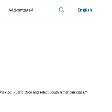
AAdvantage®
English
 Mexico, Puerto Rico and select South American cities.*