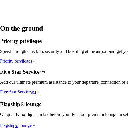
On the ground
Priority privileges
Speed through check-in, security and boarding at the airport and get y
Priority privileges
Five Star Service
SM
Add our ultimate premium assistance to your departure, connection or ar
Five Star Service
SM
Flagship® lounge
On qualifying flights, relax before you fly in our premium lounge in se
Flagship
lounge
®