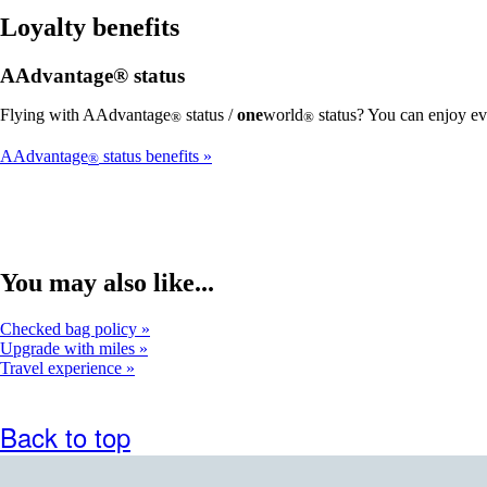
Loyalty benefits
AAdvantage® status
Flying with AAdvantage
status /
one
world
status? You can enjoy ev
®
®
AAdvantage
status benefits
®
You may also like...
Checked bag policy
Upgrade with miles
Travel experience
Back to top