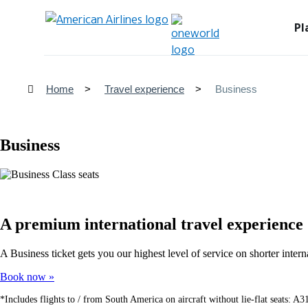
Pl
Home
Travel experience
Business
Business
A premium international travel experience
A Business ticket gets you our highest level of service on shorter int
Book now
*Includes flights to / from South America on aircraft without lie-flat seats: 