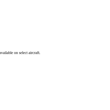
vailable on select aircraft.