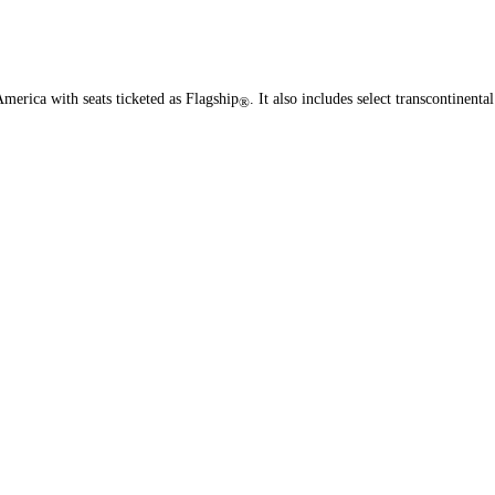
merica with seats ticketed as Flagship
. It also includes select transcontinental
®