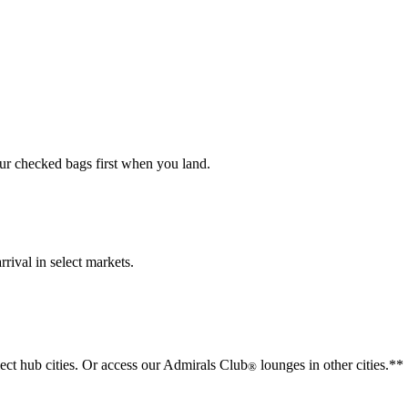
our checked bags first when you land.
rival in select markets.
lect hub cities. Or access our Admirals Club
lounges in other cities.**
®