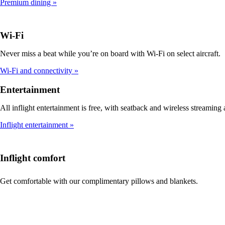
Premium dining
Wi-Fi
Never miss a beat while you’re on board with Wi-Fi on select aircraft.
Wi-Fi and connectivity
Entertainment
All inflight entertainment is free, with seatback and wireless streaming a
Inflight entertainment
Inflight comfort
Get comfortable with our complimentary pillows and blankets.