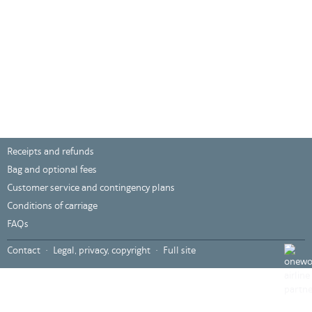
Receipts and refunds
Bag and optional fees
Customer service and contingency plans
Conditions of carriage
FAQs
???
Contact
Legal, privacy, copyright
Full site
global