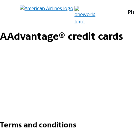
Pl
AAdvantage® credit cards
Terms and conditions