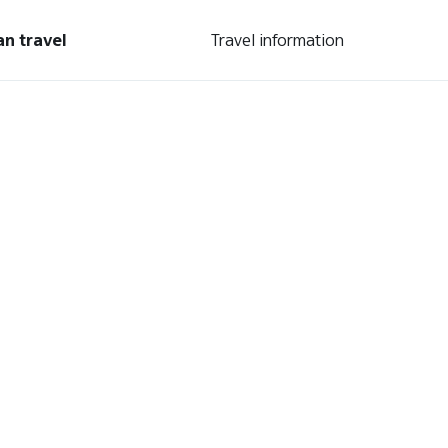
an travel
Travel information