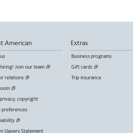
t American
Extras
 us
Business programs
hiring! Join our team
Gift cards
or relations
Trip insurance
room
 privacy, copyright
 preferences
nability
n Slavery Statement