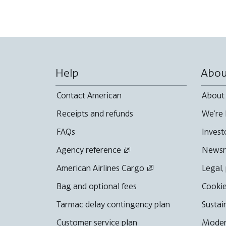
Help
Abou
Contact American
About
Receipts and refunds
We're 
FAQs
Invest
Agency reference
News
American Airlines Cargo
Legal,
Bag and optional fees
Cookie
Tarmac delay contingency plan
Sustai
Customer service plan
Moder