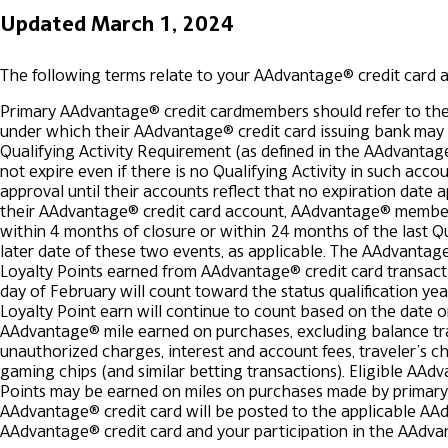
Updated March 1, 2024
The following terms relate to your AAdvantage® credit card 
Primary AAdvantage® credit cardmembers should refer to the
under which their AAdvantage® credit card issuing bank may cl
Qualifying Activity Requirement (as defined in the AAdvantag
not expire even if there is no Qualifying Activity in such ac
approval until their accounts reflect that no expiration date a
their AAdvantage® credit card account, AAdvantage® members
within 4 months of closure or within 24 months of the last Qual
later date of these two events, as applicable.
The AAdvantage®
Loyalty Points earned from AAdvantage® credit card transact
day of February will count toward the status qualification yea
Loyalty Point earn will continue to count based on the date
AAdvantage® mile earned on purchases, excluding balance tran
unauthorized charges, interest and account fees, traveler’s che
gaming chips (and similar betting transactions). Eligible AAd
Points may be earned on miles on purchases made by primary 
AAdvantage® credit card will be posted to the applicable AAd
AAdvantage® credit card and your participation in the AAdv