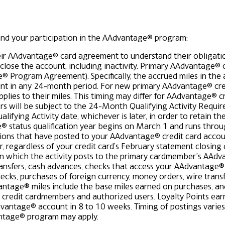
and your participation in the AAdvantage® program:
ir AAdvantage® card agreement to understand their obligatio
ose the account, including inactivity.
Primary AAdvantage® c
e® Program Agreement). Specifically, the accrued miles in th
count in any 24-month period. For new primary AAdvantage® cre
pplies to their miles. This timing may differ for AAdvantage® cr
 will be subject to the 24-Month Qualifying Activity Requir
ifying Activity date, whichever is later, in order to retain th
 status qualification year begins on March 1 and runs through
ions that have posted to your AAdvantage® credit card accou
r, regardless of your credit card’s February statement closing 
 on which the activity posts to the primary cardmember’s AAd
sfers, cash advances, checks that access your AAdvantage® cr
cks, purchases of foreign currency, money orders, wire transfer
vantage® miles include the base miles earned on purchases, an
credit cardmembers and authorized users. Loyalty Points earn
vantage® account in 8 to 10 weeks. Timing of postings varies
antage® program may apply.