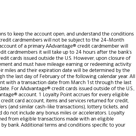
ns to keep the account open, and understand the conditions
redit cardmembers will not be subject to the 24-Month
e account of a primary AAdvantage® credit cardmember will
dit cardmembers it will take up to 24 hours after the bank’s
edit cards issued outside the U.S.
However, upon closure of
ement and must have mileage earning or redeeming activity
eir miles and their expiration date will be determined by the
 the last day of February of the following calendar year. All
nt with a transaction date from March 1st through the last
date. For AAdvantage® credit cards issued outside of the U.S.,
vantage® account.
1 Loyalty Point accrues for every eligible
edit card account, items and services returned for credit,
s (and similar cash-like transactions), lottery tickets, and
d do not include any bonus miles or accelerators. Loyalty
ed from eligible transactions made with an eligible
 by bank.
Additional terms and conditions specific to your