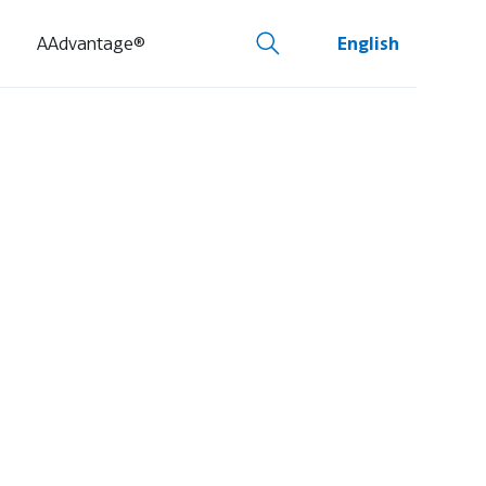
AAdvantage®
English