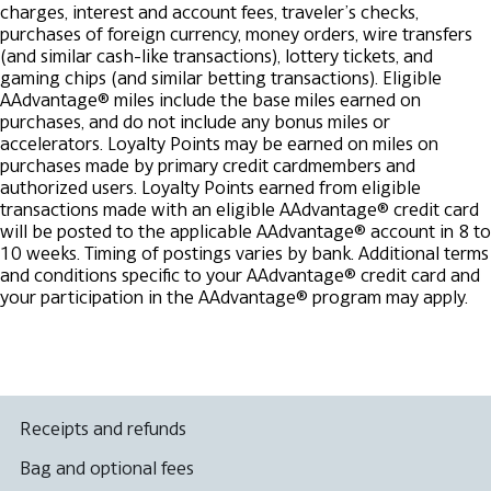
charges, interest and account fees, traveler’s checks,
purchases of foreign currency, money orders, wire transfers
(and similar cash-like transactions), lottery tickets, and
gaming chips (and similar betting transactions). Eligible
AAdvantage® miles include the base miles earned on
purchases, and do not include any bonus miles or
accelerators. Loyalty Points may be earned on miles on
purchases made by primary credit cardmembers and
authorized users. Loyalty Points earned from eligible
transactions made with an eligible AAdvantage® credit card
will be posted to the applicable AAdvantage® account in 8 to
10 weeks. Timing of postings varies by bank.
Additional terms
and conditions specific to your AAdvantage® credit card and
your participation in the AAdvantage® program may apply.
Receipts and refunds
Bag and optional fees