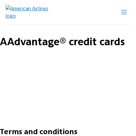
AAdvantage® credit cards
Terms and conditions