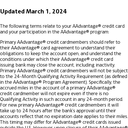
Updated March 1, 2024
The following terms relate to your AAdvantage® credit card
and your participation in the AAdvantage® program:
Primary AAdvantage® credit cardmembers should refer to
their AAdvantage® card agreement to understand their
obligations to keep the account open, and understand the
conditions under which their AAdvantage® credit card
issuing bank may close the account, including inactivity.
Primary AAdvantage® credit cardmembers will not be subject
to the 24-Month Qualifying Activity Requirement (as defined
in the AAdvantage® Program Agreement). Specifically, the
accrued miles in the account of a primary AAdvantage®
credit cardmember will not expire even if there is no
Qualifying Activity in such account in any 24-month period.
For new primary AAdvantage® credit cardmembers it will
take up to 24 hours after the bank’s approval until their
accounts reflect that no expiration date applies to their miles.
This timing may differ for AAdvantage® credit cards issued
outside the U.S.
However, upon closure of their AAdvantage®