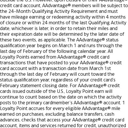
credit card account, AAdvantage® members will be subject to
the 24-Month Qualifying Activity Requirement and must
have mileage earning or redeeming activity within 4 months
of closure or within 24 months of the last Qualifying Activity
date, whichever is later, in order to retain their miles and
their expiration date will be determined by the later date of
these two events, as applicable.
The AAdvantage® status
qualification year begins on March 1 and runs through the
last day of February of the following calendar year. All
Loyalty Points earned from AAdvantage® credit card
transactions that have posted to your AAdvantage® credit
card account with a transaction date from March 1st
through the last day of February will count toward the
status qualification year, regardless of your credit card’s
February statement closing date. For AAdvantage® credit
cards issued outside of the U.S., Loyalty Point earn will
continue to count based on the date on which the activity
posts to the primary cardmember’s AAdvantage® account.
1
Loyalty Point accrues for every eligible AAdvantage® mile
earned on purchases, excluding balance transfers, cash
advances, checks that access your AAdvantage® credit card
account, items and services returned for credit, unauthorized