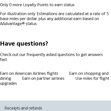
Only
0
more Loyalty Points to earn
status
For illustration only. Estimations are calculated at a rate of 5
base miles per dollar, plus any additional earn based on
AAdvantage® status.
Have questions?
Check out our frequently asked questions to get answers
fast.
Earn on American Airlines flights
Earn on shopping and
dining
Earn on partner airlines
Use miles for flight
upgrades
Receipts and refunds