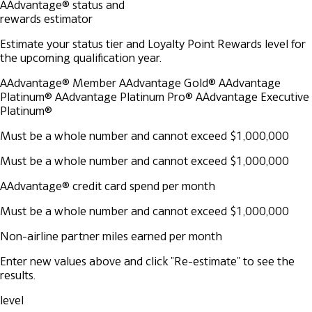
AAdvantage® status and
rewards estimator
Estimate your status tier and Loyalty Point Rewards level for
the upcoming qualification year.
AAdvantage® Member
AAdvantage Gold®
AAdvantage
Platinum®
AAdvantage Platinum Pro®
AAdvantage Executive
Platinum®
Must be a whole number and cannot exceed $1,000,000
Must be a whole number and cannot exceed $1,000,000
AAdvantage® credit card spend per month
Must be a whole number and cannot exceed $1,000,000
Non-airline partner miles earned per month
Enter new values above and click "Re-estimate" to see the
results.
level