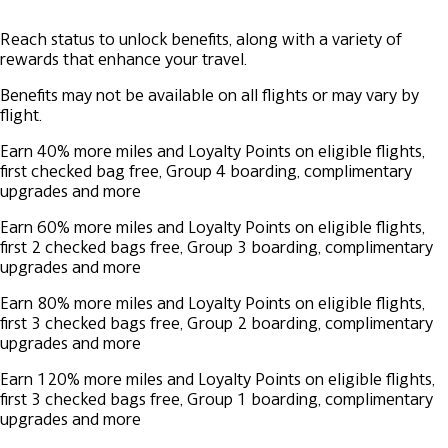
Reach status to unlock benefits, along with a variety of
rewards that enhance your travel.
Benefits may not be available on all flights or may vary by
flight.
Earn 40% more miles and Loyalty Points on eligible flights,
first checked bag free, Group 4 boarding, complimentary
upgrades and more
Earn 60% more miles and Loyalty Points on eligible flights,
first 2 checked bags free, Group 3 boarding, complimentary
upgrades and more
Earn 80% more miles and Loyalty Points on eligible flights,
first 3 checked bags free, Group 2 boarding, complimentary
upgrades and more
Earn 120% more miles and Loyalty Points on eligible flights,
first 3 checked bags free, Group 1 boarding, complimentary
upgrades and more