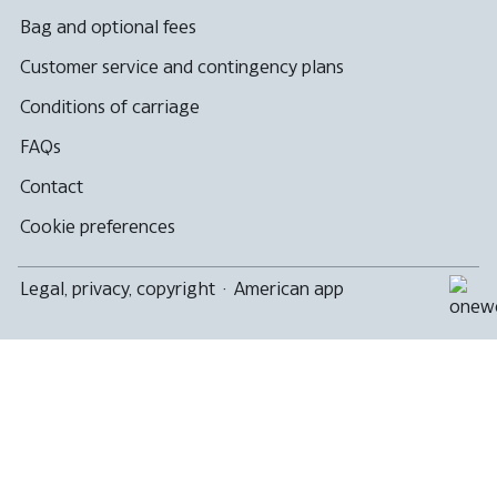
Bag and optional fees
Customer service and contingency plans
Conditions of carriage
FAQs
Contact
Cookie preferences
Legal, privacy, copyright
·
American app