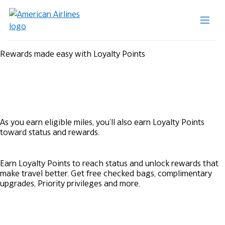
Rewards made easy with Loyalty Points
As you earn eligible miles, you'll also earn Loyalty Points
toward status and rewards.
Earn Loyalty Points to reach status and unlock rewards that
make travel better. Get free checked bags, complimentary
upgrades, Priority privileges and more.